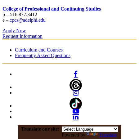
College of Professional and Continuing Studies
p – 516.877.3412
e –
cpcs@adelphi.edu
Apply Now
Request Information
Curriculum and Courses
Frequently Asked Questions
Facebook
Instagram
YouTube
Linkedin
Translate our site:
Powered by
Translate