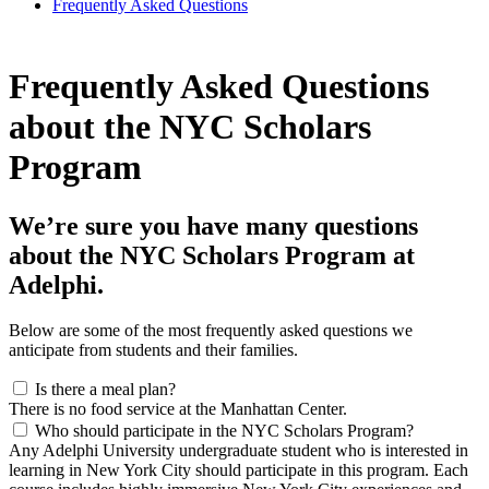
Frequently Asked Questions
Frequently Asked Questions
about the NYC Scholars
Program
We’re sure you have many questions
about the NYC Scholars Program at
Adelphi.
Below are some of the most frequently asked questions we
anticipate from students and their families.
Is there a meal plan?
There is no food service at the Manhattan Center.
Who should participate in the NYC Scholars Program?
Any Adelphi University undergraduate student who is interested in
learning in New York City should participate in this program. Each