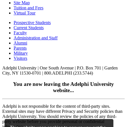
Site Map
Tuition and Fees
Virtual Tour
Prospective Students
Current Students
Faculty
Administration and Staff
Alumni
Parents
Military
Visitors
Adelphi University
|
One South Avenue
|
P.O. Box 701
|
Garden
City, NY 11530-0701
|
800.ADELPHI (233.5744)
You are now leaving the Adelphi University
website...
Adelphi is not responsible for the content of third-party sites.
External sites may have different Privacy and Security policies than
Adelphi University. You should review the policies of any third-
party website before you provide personal or confidential
information.