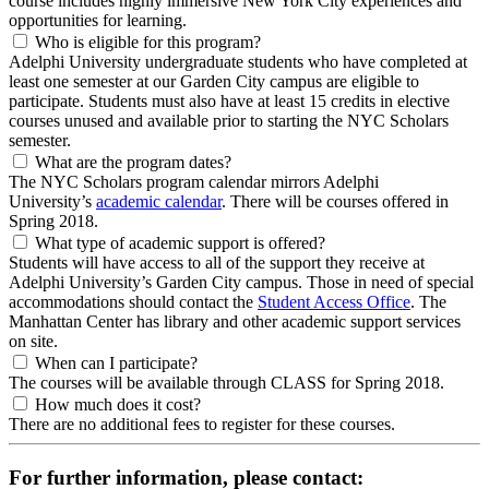
course includes highly immersive New York City experiences and
opportunities for learning.
Who is eligible for this program?
Adelphi University undergraduate students who have completed at
least one semester at our Garden City campus are eligible to
participate. Students must also have at least 15 credits in elective
courses unused and available prior to starting the NYC Scholars
semester.
What are the program dates?
The NYC Scholars program calendar mirrors Adelphi
University’s
academic calendar
. There will be courses offered in
Spring 2018.
What type of academic support is offered?
Students will have access to all of the support they receive at
Adelphi University’s Garden City campus. Those in need of special
accommodations should contact the
Student Access Office
. The
Manhattan Center has library and other academic support services
on site.
When can I participate?
The courses will be available through CLASS for Spring 2018.
How much does it cost?
There are no additional fees to register for these courses.
For further information, please contact: