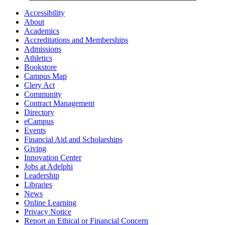
Accessibility
About
Academics
Accreditations and Memberships
Admissions
Athletics
Bookstore
Campus Map
Clery Act
Community
Contract Management
Directory
eCampus
Events
Financial Aid and Scholarships
Giving
Innovation Center
Jobs at Adelphi
Leadership
Libraries
News
Online Learning
Privacy Notice
Report an Ethical or Financial Concern