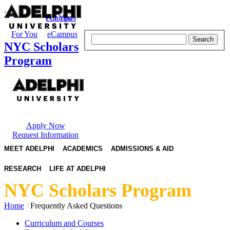
eCampus
For You
For You
eCampus
Search
NYC Scholars
Program
Apply Now
Request Information
MEET ADELPHI
ACADEMICS
ADMISSIONS & AID
RESEARCH
LIFE AT ADELPHI
NYC Scholars Program
Home
/
Frequently Asked Questions
Curriculum and Courses